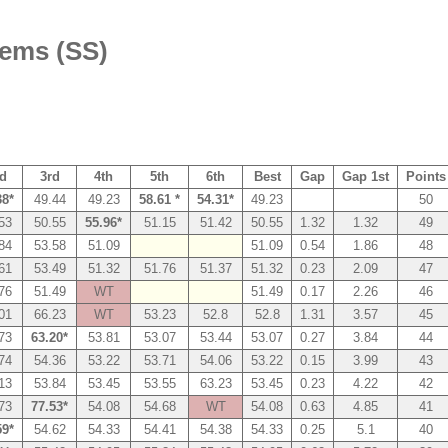
tems (SS)
d
3rd
4th
5th
6th
Best
Gap
Gap 1st
Points
38*
49.44
49.23
58.61 *
54.31*
49.23
50
53
50.55
55.96*
51.15
51.42
50.55
1.32
1.32
49
84
53.58
51.09
51.09
0.54
1.86
48
61
53.49
51.32
51.76
51.37
51.32
0.23
2.09
47
76
51.49
WT
51.49
0.17
2.26
46
01
66.23
WT
53.23
52.8
52.8
1.31
3.57
45
73
63.20*
53.81
53.07
53.44
53.07
0.27
3.84
44
74
54.36
53.22
53.71
54.06
53.22
0.15
3.99
43
13
53.84
53.45
53.55
63.23
53.45
0.23
4.22
42
73
77.53*
54.08
54.68
WT
54.08
0.63
4.85
41
59*
54.62
54.33
54.41
54.38
54.33
0.25
5.1
40