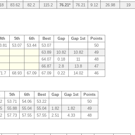
18
83.62
82.2
115.2
76.21*
76.21
9.12
26.98
19
4th
5th
6th
Best
Gap
Gap 1st
Points
3.81
53.07
53.44
53.07
50
63.89
10.82
10.82
49
64.07
0.18
11
48
66.87
2.8
13.8
47
71.7
68.93
67.09
67.09
0.22
14.02
46
h
5th
6th
Best
Gap
Gap 1st
Points
22
53.71
54.06
53.22
50
55
55.88
55.04
55.04
1.82
1.82
49
22
57.73
57.55
57.55
2.51
4.33
48