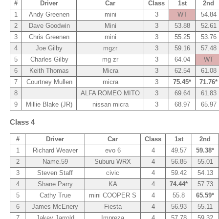
#
Driver
Car
Class
1st
2nd
1
Andy Greenen
mini
3
WT
54.84
2
Dave Goodwin
Mini
3
53.88
52.61
3
Chris Greenen
mini
3
55.25
53.76
4
Joe Gilby
mgzr
3
59.16
57.48
5
Charles Gilby
mg zr
3
64.04
WT
6
Keith Thomas
Micra
3
62.54
61.08
7
Courtney Mullen
micra
3
75.45*
71.76*
8
ALFA ROMEO MITO
3
69.64
61.83
9
Millie Blake (JR)
nissan micra
3
68.97
65.97
Class 4
#
Driver
Car
Class
1st
2nd
1
Richard Weaver
evo 6
4
49.57
59.38*
2
Name.59
Suburu WRX
4
56.85
55.01
3
Steven Staff
civic
4
59.42
54.13
4
Shane Parry
KA
4
74.44*
57.73
5
Cathy True
mini COOPER S
4
55.8
65.59*
6
James McEnery
Fiesta
4
56.93
55.11
7
Jakey Jarrold
Impreza
4
57.78
59.32