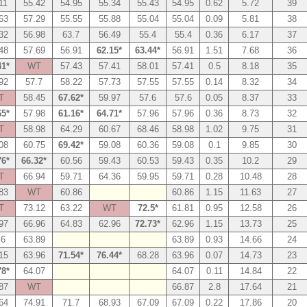
11
55.42
54.95
55.34
55.43
54.95
0.62
5.72
39
63
57.29
55.55
55.88
55.04
55.04
0.09
5.81
38
32
56.98
63.7
56.49
55.4
55.4
0.36
6.17
37
48
57.69
56.91
62.15*
63.44*
56.91
1.51
7.68
36
41*
WT
57.43
57.41
58.01
57.41
0.5
8.18
35
92
57.7
58.22
57.73
57.55
57.55
0.14
8.32
34
T
58.45
67.62*
59.97
57.6
57.6
0.05
8.37
33
65*
57.98
61.16*
64.71*
57.96
57.96
0.36
8.73
32
T
58.98
64.29
60.67
68.46
58.98
1.02
9.75
31
08
60.75
69.42*
59.08
60.36
59.08
0.1
9.85
30
76*
66.32*
60.56
59.43
60.53
59.43
0.35
10.2
29
T
66.94
59.71
64.36
59.95
59.71
0.28
10.48
28
83
WT
60.86
60.86
1.15
11.63
27
T
73.12
63.22
WT
72.5*
61.81
0.95
12.58
26
97
66.96
64.83
62.96
72.73*
62.96
1.15
13.73
25
.6
63.89
63.89
0.93
14.66
24
15
63.96
71.54*
76.44*
68.28
63.96
0.07
14.73
23
78*
64.07
64.07
0.11
14.84
22
87
WT
66.87
2.8
17.64
21
64
74.91
71.7
68.93
67.09
67.09
0.22
17.86
20