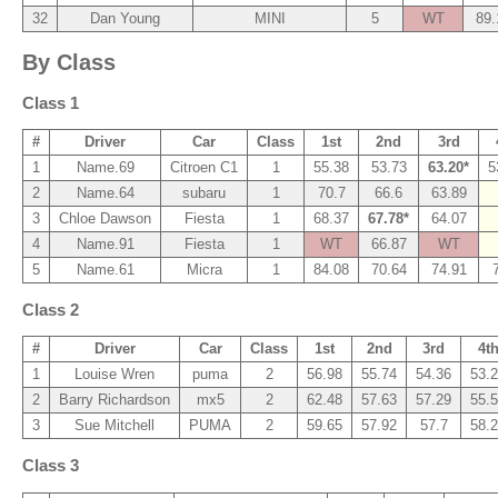
32
Dan Young
MINI
5
WT
89.
By Class
Class 1
#
Driver
Car
Class
1st
2nd
3rd
1
Name.69
Citroen C1
1
55.38
53.73
63.20*
5
2
Name.64
subaru
1
70.7
66.6
63.89
3
Chloe Dawson
Fiesta
1
68.37
67.78*
64.07
4
Name.91
Fiesta
1
WT
66.87
WT
5
Name.61
Micra
1
84.08
70.64
74.91
Class 2
#
Driver
Car
Class
1st
2nd
3rd
4t
1
Louise Wren
puma
2
56.98
55.74
54.36
53.
2
Barry Richardson
mx5
2
62.48
57.63
57.29
55.
3
Sue Mitchell
PUMA
2
59.65
57.92
57.7
58.
Class 3