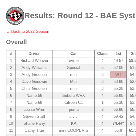
Results: Round 12 - BAE Sys
← Back to
2022
Season
Overall
#
Driver
Car
Class
1st
2n
1
Richard Weaver
evo 6
4
49.57
59.
2
Andy Williams
Special
5
52.06
51.
3
Andy Greenen
mini
3
WT
54.
4
Dave Goodwin
Mini
3
53.88
52.
5
Chris Greenen
mini
3
55.25
53.
6
Name.59
Suburu WRX
4
56.85
55.
7
Name.69
Citroen C1
1
55.38
53.
8
Louise Wren
puma
2
56.98
55.
9
Steven Staff
civic
4
59.42
54.
10
Shane Parry
KA
4
74.44*
57.
11
Cathy True
mini COOPER S
4
55.8
65.