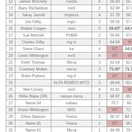
12
James McEnery
Fiesta
4
56.93
55.
13
Barry Richardson
mx5
2
62.48
57.
14
Jakey Jarrold
Impreza
4
57.78
59.
15
Joe Gilby
mgzr
3
59.16
57.
16
Robbie Cooper
mini
5
69.65*
64.
17
Sue Mitchell
PUMA
2
59.65
57.
18
Charles Gilby
mg zr
3
64.04
W
19
Steve Glass
ka
4
WT
64.
20
Lewis Whittington
mx5
4
WT
W
21
Keith Thomas
Micra
3
62.54
61.
22
Courtney Mullen
micra
3
75.45*
71.
23
Robin Perkins
mg tf
4
WT
W
24
ALFA ROMEO MITO
3
69.64
61.
25
Neil Corney
mx5
4
61.81
W
26
Millie Blake (JR)
nissan micra
3
68.97
65.
27
Name.64
subaru
1
70.7
66
28
Vinnie Whittington
MX5
4
WT
72.
29
Chloe Dawson
Fiesta
1
68.37
67.
30
Name.91
Fiesta
1
WT
66.
31
Name.61
Micra
1
84.08
70.