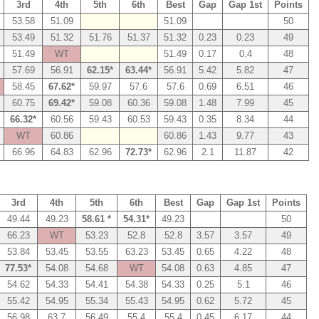
3rd
4th
5th
6th
Best
Gap
Gap 1st
Points
53.58
51.09
51.09
50
53.49
51.32
51.76
51.37
51.32
0.23
0.23
49
51.49
WT
51.49
0.17
0.4
48
57.69
56.91
62.15*
63.44*
56.91
5.42
5.82
47
58.45
67.62*
59.97
57.6
57.6
0.69
6.51
46
60.75
69.42*
59.08
60.36
59.08
1.48
7.99
45
66.32*
60.56
59.43
60.53
59.43
0.35
8.34
44
WT
60.86
60.86
1.43
9.77
43
66.96
64.83
62.96
72.73*
62.96
2.1
11.87
42
3rd
4th
5th
6th
Best
Gap
Gap 1st
Points
49.44
49.23
58.61 *
54.31*
49.23
50
66.23
WT
53.23
52.8
52.8
3.57
3.57
49
53.84
53.45
53.55
63.23
53.45
0.65
4.22
48
77.53*
54.08
54.68
WT
54.08
0.63
4.85
47
54.62
54.33
54.41
54.38
54.33
0.25
5.1
46
55.42
54.95
55.34
55.43
54.95
0.62
5.72
45
56.98
63.7
56.49
55.4
55.4
0.45
6.17
44