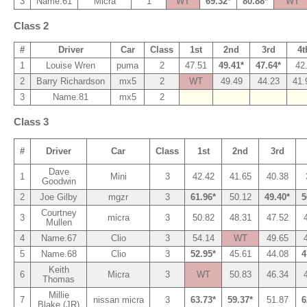
3
Name.61
Micra
1
WT
69.32*
80.88*
WT
Class 2
#
Driver
Car
Class
1st
2nd
3rd
4t
1
Louise Wren
puma
2
47.51
49.41*
47.64*
42
2
Barry Richardson
mx5
2
WT
49.49
44.23
41.
3
Name.81
mx5
2
Class 3
#
Driver
Car
Class
1st
2nd
3rd
Dave
1
Mini
3
42.42
41.65
40.38
Goodwin
2
Joe Gilby
mgzr
3
61.96*
50.12
49.40*
5
Courtney
3
micra
3
50.82
48.31
47.52
Mullen
4
Name.67
Clio
3
54.14
WT
49.65
5
Name.68
Clio
3
52.95*
45.61
44.08
4
Keith
6
Micra
3
WT
50.83
46.34
Thomas
Millie
7
nissan micra
3
63.73*
59.37*
51.87
6
Blake (JR)