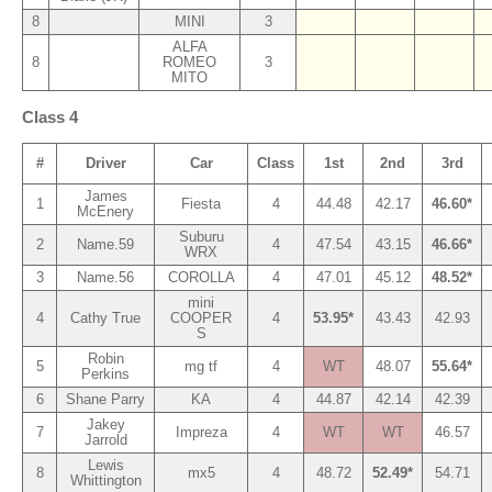
8
MINI
3
ALFA
8
ROMEO
3
MITO
Class 4
#
Driver
Car
Class
1st
2nd
3rd
James
1
Fiesta
4
44.48
42.17
46.60*
McEnery
Suburu
2
Name.59
4
47.54
43.15
46.66*
WRX
3
Name.56
COROLLA
4
47.01
45.12
48.52*
mini
4
Cathy True
COOPER
4
53.95*
43.43
42.93
S
Robin
5
mg tf
4
WT
48.07
55.64*
Perkins
6
Shane Parry
KA
4
44.87
42.14
42.39
Jakey
7
Impreza
4
WT
WT
46.57
Jarrold
Lewis
8
mx5
4
48.72
52.49*
54.71
Whittington