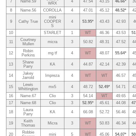
7
Name.59
4
47.54
43.15
46.66*
3
WRX
8
Name.56
COROLLA
4
47.01
45.12
48.52*
4
mini
9
Cathy True
COOPER
4
53.95*
43.43
42.93
4
S
10
STARLET
1
WT
46.36
43.53
51
Courtney
11
micra
3
50.82
48.31
47.52
4
Mullen
Robin
12
mg tf
4
WT
48.07
55.64*
4
Perkins
Shane
13
KA
4
44.87
42.14
42.39
4
Parry
Jakey
14
Impreza
4
WT
WT
46.57
4
Jarrold
Lewis
15
mx5
4
48.72
52.49*
54.71
4
Whittington
16
Name.67
Clio
3
54.14
WT
49.65
4
17
Name.68
Clio
3
52.95*
45.61
44.08
47
Laura
18
KA
4
66.08
52.72
56.46
4
Parry
Keith
19
Micra
3
WT
50.83
46.34
4
Thomas
Robbie
20
mini
5
WT
45.06
54.07*
50