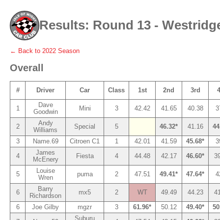
Results: Round 13 - Westridg
← Back to
2022
Season
Overall
#
Driver
Car
Class
1st
2nd
3rd
Dave
1
Mini
3
42.42
41.65
40.38
3
Goodwin
Andy
2
Special
5
46.32*
41.16
44
Williams
3
Name.69
Citroen C1
1
42.01
41.59
45.68*
3
James
4
Fiesta
4
44.48
42.17
46.60*
3
McEnery
Louise
5
puma
2
47.51
49.41*
47.64*
4
Wren
Barry
6
mx5
2
WT
49.49
44.23
4
Richardson
6
Joe Gilby
mgzr
3
61.96*
50.12
49.40*
50
Suburu