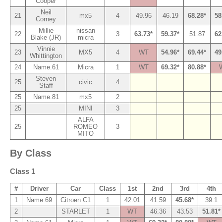
Cooper
Neil
21
mx5
4
49.96
46.19
68.28*
58
Corney
Millie
nissan
22
3
63.73*
59.37*
51.87
62
Blake (JR)
micra
Vinnie
23
MX5
4
WT
54.96*
69.44*
49
Whittington
24
Name.61
Micra
1
WT
69.32*
80.88*
Steven
25
civic
4
Staff
25
Name.81
mx5
2
25
MINI
3
ALFA
25
ROMEO
3
MITO
By Class
Class 1
#
Driver
Car
Class
1st
2nd
3rd
4th
1
Name.69
Citroen C1
1
42.01
41.59
45.68*
39.1
2
STARLET
1
WT
46.36
43.53
51.81*