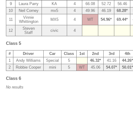
9
Laura Parry
KA
4
66.08
52.72
56.46
10
Neil Corney
mx5
4
49.96
46.19
68.28*
Vinnie
11
MX5
4
WT
54.96*
69.44*
Whittington
Steven
12
civic
4
Staff
Class 5
#
Driver
Car
Class
1st
2nd
3rd
4th
1
Andy Williams
Special
5
46.32*
41.16
44.26*
2
Robbie Cooper
mini
5
WT
45.06
54.07*
50.01*
Class 6
No results