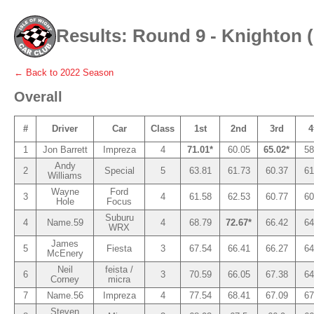
Results: Round 9 - Knighton 
← Back to
2022
Season
Overall
#
Driver
Car
Class
1st
2nd
3rd
4
1
Jon Barrett
Impreza
4
71.01*
60.05
65.02*
58
Andy
2
Special
5
63.81
61.73
60.37
61
Williams
Wayne
Ford
3
4
61.58
62.53
60.77
60
Hole
Focus
Suburu
4
Name.59
4
68.79
72.67*
66.42
64
WRX
James
5
Fiesta
3
67.54
66.41
66.27
64
McEnery
Neil
feista /
6
3
70.59
66.05
67.38
64
Corney
micra
7
Name.56
Impreza
4
77.54
68.41
67.09
67
Steven