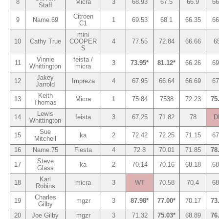
8
Micra
3
68.93
67.5
66.9
66
Staff
Citroen
9
Name.69
1
69.53
68.1
66.35
66
C1
mini
10
Cathy True
COOPER
4
77.55
72.84
66.66
6
S
Vinnie
feista /
11
3
73.95*
81.12*
66.26
69
Whittington
micra
Jakey
12
Impreza
4
67.95
66.64
66.69
67
Jarrold
Keith
13
Micra
1
75.84
7538
72.23
75
Thomas
Lewis
14
feista
3
67.25
71.82
78
D
Whittington
Sue
15
ka
2
72.42
72.25
71.15
67
Mitchell
16
Name.75
Fiesta
4
72.8
70.01
71.85
78
Steve
17
ka
2
70.14
70.16
68.18
68
Glass
Karl
18
micra
3
WT
70.58
70.4
68
Robins
Charles
19
mgzr
3
87.98*
77.00*
70.17
73
Gilby
20
Joe Gilby
mgzr
3
71.32
75.03*
68.89
76