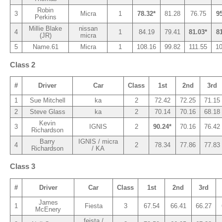
Robin
3
Micra
1
78.32*
81.28
76.75
9
Perkins
Millie Blake
nissan
4
1
84.19
79.41
81.03*
8
(JR)
micra
5
Name.61
Micra
1
108.16
99.82
111.55
10
Class 2
#
Driver
Car
Class
1st
2nd
3rd
1
Sue Mitchell
ka
2
72.42
72.25
71.15
2
Steve Glass
ka
2
70.14
70.16
68.18
Kevin
3
IGNIS
2
90.24*
70.16
76.42
Richardson
Barry
IGNIS / micra
4
2
78.34
77.86
77.83
Richardson
/ KA
Class 3
#
Driver
Car
Class
1st
2nd
3rd
James
1
Fiesta
3
67.54
66.41
66.27
McEnery
feista /