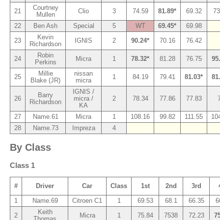
Courtney
21
Clio
3
74.59
81.89*
69.32
73
Mullen
22
Ben Ash
Special
5
WT
69.45*
69.98
Kevin
23
IGNIS
2
90.24*
70.16
76.42
Richardson
Robin
24
Micra
1
78.32*
81.28
76.75
95
Perkins
Millie
nissan
25
1
84.19
79.41
81.03*
81
Blake (JR)
micra
IGNIS /
Barry
26
micra /
2
78.34
77.86
77.83
Richardson
KA
27
Name.61
Micra
1
108.16
99.82
111.55
10
28
Name.73
Impreza
4
By Class
Class 1
#
Driver
Car
Class
1st
2nd
3rd
1
Name.69
Citroen C1
1
69.53
68.1
66.35
6
Keith
2
Micra
1
75.84
7538
72.23
7
Thomas