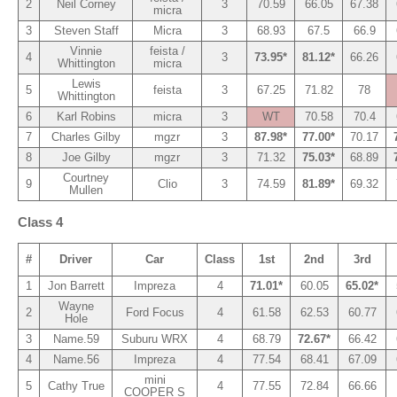
2
Neil Corney
3
70.59
66.05
67.38
micra
3
Steven Staff
Micra
3
68.93
67.5
66.9
Vinnie
feista /
4
3
73.95*
81.12*
66.26
Whittington
micra
Lewis
5
feista
3
67.25
71.82
78
Whittington
6
Karl Robins
micra
3
WT
70.58
70.4
7
Charles Gilby
mgzr
3
87.98*
77.00*
70.17
8
Joe Gilby
mgzr
3
71.32
75.03*
68.89
Courtney
9
Clio
3
74.59
81.89*
69.32
Mullen
Class 4
#
Driver
Car
Class
1st
2nd
3rd
1
Jon Barrett
Impreza
4
71.01*
60.05
65.02*
Wayne
2
Ford Focus
4
61.58
62.53
60.77
Hole
3
Name.59
Suburu WRX
4
68.79
72.67*
66.42
4
Name.56
Impreza
4
77.54
68.41
67.09
mini
5
Cathy True
4
77.55
72.84
66.66
COOPER S