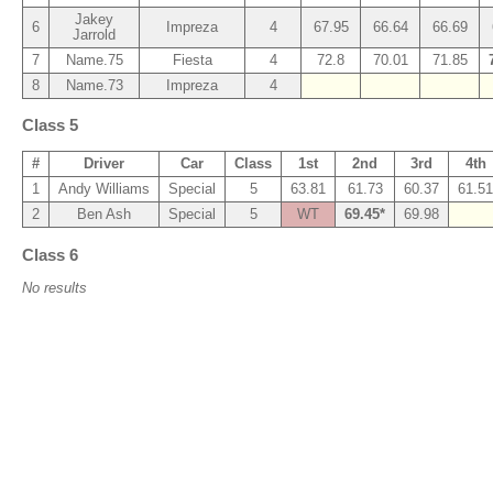
Jakey
6
Impreza
4
67.95
66.64
66.69
Jarrold
7
Name.75
Fiesta
4
72.8
70.01
71.85
8
Name.73
Impreza
4
Class 5
#
Driver
Car
Class
1st
2nd
3rd
4th
1
Andy Williams
Special
5
63.81
61.73
60.37
61.51
2
Ben Ash
Special
5
WT
69.45*
69.98
Class 6
No results