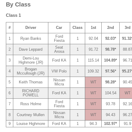
By Class
Class 1
#
Driver
Car
Class
1st
2nd
3rd
Ford
1
Ryan Banks
1
92.04
92.03*
91.32
Fiesta
Seat
2
Dave Leppard
1
91.72
98.78*
88.8
Arosa
Demi-Lou
3
Ford KA
1
115.14
104.89*
96.7
Highmore (JR)
Brogan
4
VW Polo
1
109.32
97.56*
95.27
Mccullough (JR)
Nissan
5
Keith Thomas
1
WT
98.28*
90.4
Micra
RICHARD
6
Ford KA
1
WT
104.54
WT
POWELL
Ford
7
Ross Holme
1
WT
93.78
92.1
Fiesta
Nissan
8
Courtney Mullen
1
WT
94.43
96.2
Micra
9
Louise Highmore
Ford KA
1
94.3
102.97*
91.9