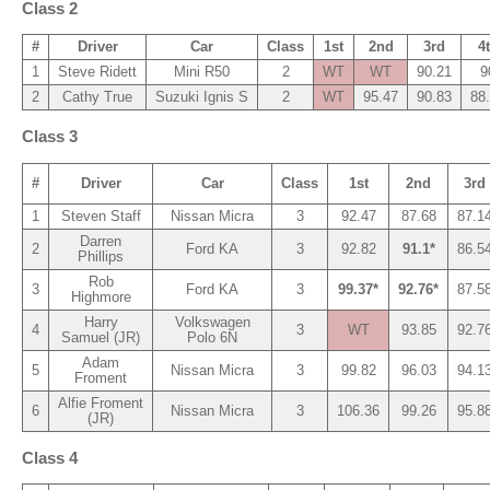
Class 2
#
Driver
Car
Class
1st
2nd
3rd
4
1
Steve Ridett
Mini R50
2
WT
WT
90.21
9
2
Cathy True
Suzuki Ignis S
2
WT
95.47
90.83
88
Class 3
#
Driver
Car
Class
1st
2nd
3rd
1
Steven Staff
Nissan Micra
3
92.47
87.68
87.1
Darren
2
Ford KA
3
92.82
91.1*
86.5
Phillips
Rob
3
Ford KA
3
99.37*
92.76*
87.5
Highmore
Harry
Volkswagen
4
3
WT
93.85
92.7
Samuel (JR)
Polo 6N
Adam
5
Nissan Micra
3
99.82
96.03
94.1
Froment
Alfie Froment
6
Nissan Micra
3
106.36
99.26
95.8
(JR)
Class 4