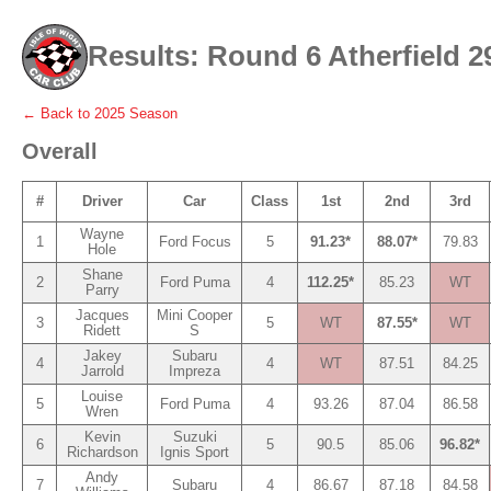
Results: Round 6 Atherfield 2
← Back to
2025
Season
Overall
#
Driver
Car
Class
1st
2nd
3rd
Wayne
1
Ford Focus
5
91.23*
88.07*
79.83
Hole
Shane
2
Ford Puma
4
112.25*
85.23
WT
Parry
Jacques
Mini Cooper
3
5
WT
87.55*
WT
Ridett
S
Jakey
Subaru
4
4
WT
87.51
84.25
Jarrold
Impreza
Louise
5
Ford Puma
4
93.26
87.04
86.58
Wren
Kevin
Suzuki
6
5
90.5
85.06
96.82*
Richardson
Ignis Sport
Andy
7
Subaru
4
86.67
87.18
84.58