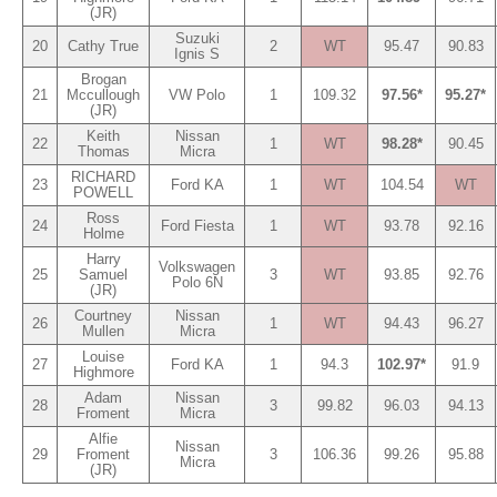
(JR)
Suzuki
20
Cathy True
2
WT
95.47
90.83
Ignis S
Brogan
21
Mccullough
VW Polo
1
109.32
97.56*
95.27*
(JR)
Keith
Nissan
22
1
WT
98.28*
90.45
Thomas
Micra
RICHARD
23
Ford KA
1
WT
104.54
WT
POWELL
Ross
24
Ford Fiesta
1
WT
93.78
92.16
Holme
Harry
Volkswagen
25
Samuel
3
WT
93.85
92.76
Polo 6N
(JR)
Courtney
Nissan
26
1
WT
94.43
96.27
Mullen
Micra
Louise
27
Ford KA
1
94.3
102.97*
91.9
Highmore
Adam
Nissan
28
3
99.82
96.03
94.13
Froment
Micra
Alfie
Nissan
29
Froment
3
106.36
99.26
95.88
Micra
(JR)