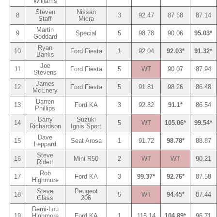
Williams
Steven
Nissan
8
3
92.47
87.68
87.14
Staff
Micra
Martin
9
Special
5
98.78
90.06
95.03*
Goddard
Ryan
10
Ford Fiesta
1
92.04
92.03*
91.32*
Banks
Joe
11
Ford Fiesta
5
WT
90.07
87.94
Stevens
James
12
Ford Fiesta
5
91.81
98.26
86.48
McEnery
Darren
13
Ford KA
3
92.82
91.1*
86.54
Phillips
Barry
Suzuki
14
5
WT
105.06*
99.54*
Richardson
Ignis Sport
Dave
15
Seat Arosa
1
91.72
98.78*
88.87
Leppard
Steve
16
Mini R50
2
WT
WT
90.21
Ridett
Rob
17
Ford KA
3
99.37*
92.76*
87.58
Highmore
Steve
Peugeot
18
5
WT
94.45*
87.44
Glass
206
Demi-Lou
19
Highmore
Ford KA
1
115.14
104.89*
96.71