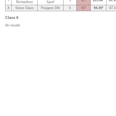
7
5
WT
105.06*
99.5
Richardson
Sport
8
Steve Glass
Peugeot 206
5
WT
94.45*
87.4
Class 6
No results