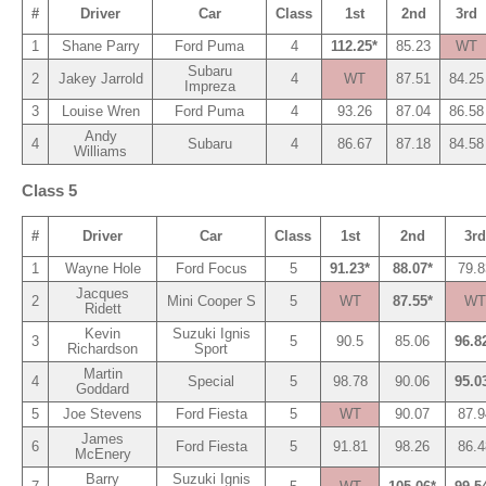
#
Driver
Car
Class
1st
2nd
3rd
1
Shane Parry
Ford Puma
4
112.25*
85.23
WT
Subaru
2
Jakey Jarrold
4
WT
87.51
84.25
Impreza
3
Louise Wren
Ford Puma
4
93.26
87.04
86.58
Andy
4
Subaru
4
86.67
87.18
84.58
Williams
Class 5
#
Driver
Car
Class
1st
2nd
3rd
1
Wayne Hole
Ford Focus
5
91.23*
88.07*
79.8
Jacques
2
Mini Cooper S
5
WT
87.55*
WT
Ridett
Kevin
Suzuki Ignis
3
5
90.5
85.06
96.8
Richardson
Sport
Martin
4
Special
5
98.78
90.06
95.0
Goddard
5
Joe Stevens
Ford Fiesta
5
WT
90.07
87.9
James
6
Ford Fiesta
5
91.81
98.26
86.4
McEnery
Barry
Suzuki Ignis