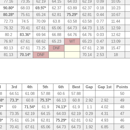
77.16
73.35
62.19
64.15
64.03
62.19
0.09
10.05
90.80*
68.03
69.97*
62.37
63.89
62.37
0.18
10.23
80.28*
75.61
65.24
62.81
75.29*
62.81
0.44
10.67
72.73
74.5
70.09
63.8
63.58
63.58
0.77
11.44
76.32
70.41
67.61
65.06
64.73
64.73
1.15
12.59
80.2
83.36*
69.94
66.88
64.76
64.76
0.03
12.62
76.97
67.61
68.62
65.23
WT
65.23
0.47
13.09
80.13
67.61
73.25
DNF
67.61
2.38
15.47
81.13
70.14*
DNF
70.14
2.53
18
d
3rd
4th
5th
6th
Best
Gap
Gap 1st
Points
58
64.51
61.08
57.88
60.6
57.88
50
88*
73.3*
60.8
75.37*
66.13
60.8
2.92
2.92
49
7*
69
71.54*
61.9
74.13*
61.9
1.1
4.02
48
16
73.35
62.19
64.15
64.03
62.19
0.29
4.31
47
8*
75.61
65.24
62.81
75.29*
62.81
0.62
4.93
46
32
70.41
67.61
65.06
64.73
64.73
1.92
6.85
45