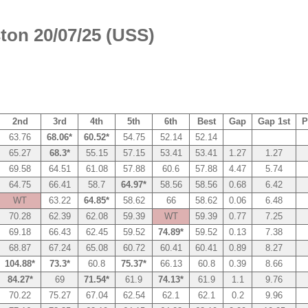
ton 20/07/25 (USS)
2nd
3rd
4th
5th
6th
Best
Gap
Gap 1st
P
63.76
68.06*
60.52*
54.75
52.14
52.14
65.27
68.3*
55.15
57.15
53.41
53.41
1.27
1.27
69.58
64.51
61.08
57.88
60.6
57.88
4.47
5.74
64.75
66.41
58.7
64.97*
58.56
58.56
0.68
6.42
WT
63.22
64.85*
58.62
66
58.62
0.06
6.48
70.28
62.39
62.08
59.39
WT
59.39
0.77
7.25
69.18
66.43
62.45
59.52
74.89*
59.52
0.13
7.38
68.87
67.24
65.08
60.72
60.41
60.41
0.89
8.27
104.88*
73.3*
60.8
75.37*
66.13
60.8
0.39
8.66
84.27*
69
71.54*
61.9
74.13*
61.9
1.1
9.76
70.22
75.27
67.04
62.54
62.1
62.1
0.2
9.96