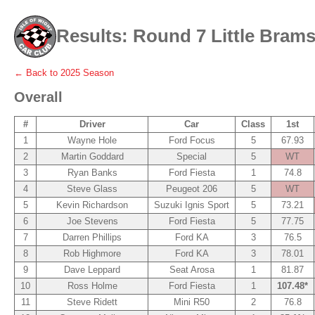
Results: Round 7 Little Brams
← Back to
2025
Season
Overall
#
Driver
Car
Class
1st
1
Wayne Hole
Ford Focus
5
67.93
2
Martin Goddard
Special
5
WT
3
Ryan Banks
Ford Fiesta
1
74.8
4
Steve Glass
Peugeot 206
5
WT
5
Kevin Richardson
Suzuki Ignis Sport
5
73.21
6
Joe Stevens
Ford Fiesta
5
77.75
7
Darren Phillips
Ford KA
3
76.5
8
Rob Highmore
Ford KA
3
78.01
9
Dave Leppard
Seat Arosa
1
81.87
10
Ross Holme
Ford Fiesta
1
107.48*
11
Steve Ridett
Mini R50
2
76.8