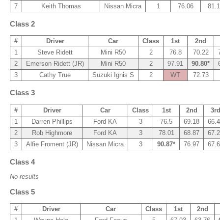
7
Keith Thomas
Nissan Micra
1
76.06
81.
Class 2
#
Driver
Car
Class
1st
2nd
1
Steve Ridett
Mini R50
2
76.8
70.22
2
Emerson Ridett (JR)
Mini R50
2
97.91
90.80*
3
Cathy True
Suzuki Ignis S
2
WT
72.73
Class 3
#
Driver
Car
Class
1st
2nd
3r
1
Darren Phillips
Ford KA
3
76.5
69.18
66.
2
Rob Highmore
Ford KA
3
78.01
68.87
67.
3
Alfie Froment (JR)
Nissan Micra
3
90.87*
76.97
67.
Class 4
No results
Class 5
#
Driver
Car
Class
1st
2nd