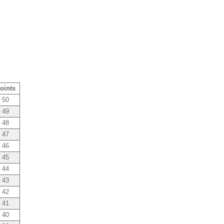
oints
50
49
48
47
46
45
44
43
42
41
40