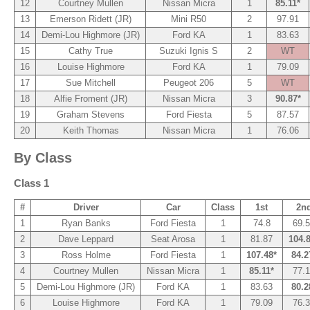
12
Courtney Mullen
Nissan Micra
1
85.11*
13
Emerson Ridett (JR)
Mini R50
2
97.91
14
Demi-Lou Highmore (JR)
Ford KA
1
83.63
15
Cathy True
Suzuki Ignis S
2
WT
16
Louise Highmore
Ford KA
1
79.09
17
Sue Mitchell
Peugeot 206
5
WT
18
Alfie Froment (JR)
Nissan Micra
3
90.87*
19
Graham Stevens
Ford Fiesta
5
87.57
20
Keith Thomas
Nissan Micra
1
76.06
By Class
Class 1
#
Driver
Car
Class
1st
2n
1
Ryan Banks
Ford Fiesta
1
74.8
69.
2
Dave Leppard
Seat Arosa
1
81.87
104.
3
Ross Holme
Ford Fiesta
1
107.48*
84.2
4
Courtney Mullen
Nissan Micra
1
85.11*
77.
5
Demi-Lou Highmore (JR)
Ford KA
1
83.63
80.2
6
Louise Highmore
Ford KA
1
79.09
76.