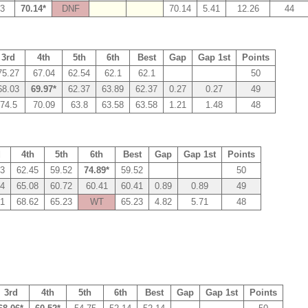
13
70.14*
DNF
70.14
5.41
12.26
44
3rd
4th
5th
6th
Best
Gap
Gap 1st
Points
75.27
67.04
62.54
62.1
62.1
50
68.03
69.97*
62.37
63.89
62.37
0.27
0.27
49
74.5
70.09
63.8
63.58
63.58
1.21
1.48
48
d
4th
5th
6th
Best
Gap
Gap 1st
Points
43
62.45
59.52
74.89*
59.52
50
24
65.08
60.72
60.41
60.41
0.89
0.89
49
61
68.62
65.23
WT
65.23
4.82
5.71
48
3rd
4th
5th
6th
Best
Gap
Gap 1st
Points