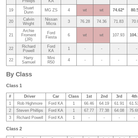
Phillips
KA
Stuart
19
MG ZS
4
wt
wt
74.62*
80.
Dunn
Calvin
Nissan
20
3
76.28
74.36
71.83
70.
Wright
Micra
Archie
Ford
21
Froment
6
wt
wt
107.93
104.
Fiesta
(JR)
Richard
Ford
22
1
-
-
-
-
Powell
KA
Harry
Mini
22
4
-
-
-
-
Samuel
R50
By Class
Class 1
#
Driver
Car
Class
1st
2nd
3rd
4th
1
Rob Highmore
Ford KA
1
66.46
64.19
61.91
61.5
2
Steven Phillips
Ford KA
1
67.77
77.38
64.08
75.6
3
Richard Powell
Ford KA
1
-
-
-
-
Class 2