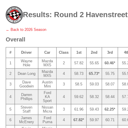
Results: Round 2 Havenstreet 
← Back to
2026
Season
Overall
#
Driver
Car
Class
1st
2nd
3rd
4t
Wayne
Mazda
1
2
57.82
55.65
60.46*
55.
Hole
MX5
Mazda
2
Dean Long
4
58.73
65.73*
55.75
55.
MX5
Dave
Austin
3
3
58.5
59.03
58.07
58.
Goodwin
Mini
Ford
Darren
4
KA
4
59.62
58.32
58.44
57.
Phillips
Sport
Steven
Nissan
5
3
61.96
59.43
62.25*
59.
Staff
Micra
James
Ford
6
4
67.82*
59.97
60.71
60.
McEnery
Puma