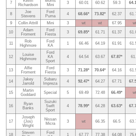
Kevin
Morris
7
3
60.01
60.62
59.3
64.
Richardson
Mini
Joe
Ford
8
4
68.66*
73.82*
62.37
61.
Stevens
Puma
9
Collin Attrill
Mini
3
wt
wt
67.95
w
Adam
Ford
10
3
69.85*
61.71
61.37
61.
Froment
Fiesta
Rob
Ford
11
1
66.46
64.19
61.91
61.
Highmore
KA
Ford
Louise
12
KA
4
64.54
63.67
67.87*
61
Highmore
Sport
Alfie
Ford
13
3
71.28*
70.64*
64.16
61.
Froment
Fiesta
Jakey
Subaru
14
4
92.47*
64.27
67.71
67.
Jarrold
Impreza
Martin
15
Special
5
69.49
72.48
66.49*
w
Goddard
Suzuki
Ryan
16
Swift
4
78.99*
64.28
63.63*
67.
Banks
Sport
Joseph
Nissan
17
(Jos)
3
wt
66.35
66.5
63.
Micra
Wright
Steven
Ford
18
1
67.77
77.38
64.08
75.