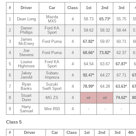
#
Driver
Car
Class
1st
2nd
3rd
Mazda
1
Dean Long
4
58.73
65.73*
55.75
5
MX5
Darren
Ford KA
2
4
59.62
58.32
58.44
5
Phillips
Sport
James
3
Ford Puma
4
67.82*
59.97
60.71
6
McEnery
Joe
4
Ford Puma
4
68.66*
73.82*
62.37
6
Stevens
Louise
Ford KA
5
4
64.54
63.67
67.87*
6
Highmore
Sport
Jakey
Subaru
6
4
92.47*
64.27
67.71
67
Jarrold
Impreza
Ryan
Suzuki
7
4
78.99*
64.28
63.63*
67
Banks
Swift Sport
Stuart
8
MG ZS
4
wt
wt
74.62*
80
Dunn
Harry
9
Mini R50
4
-
-
-
Samuel
Class 5
#
Driver
Car
Class
1st
2nd
3rd
4th