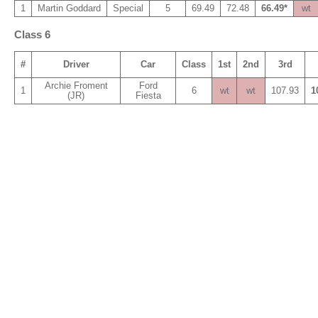
1
Martin Goddard
Special
5
69.49
72.48
66.49*
wt
Class 6
#
Driver
Car
Class
1st
2nd
3rd
Archie Froment
Ford
1
6
wt
wt
107.93
1
(JR)
Fiesta