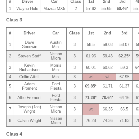
#
Driver
Car
Class
1st
2nd
3rd
4
1
Wayne Hole
Mazda MX5
2
57.82
55.65
60.46*
55
Class 3
#
Driver
Car
Class
1st
2nd
3rd
Dave
Austin
1
3
58.5
59.03
58.07
5
Goodwin
Mini
Nissan
2
Steven Staff
3
61.96
59.43
62.25*
5
Micra
Kevin
Morris
3
3
60.01
60.62
59.3
64
Richardson
Mini
4
Collin Attrill
Mini
3
wt
wt
67.95
Adam
Ford
5
3
69.85*
61.71
61.37
6
Froment
Fiesta
Ford
6
Alfie Froment
3
71.28*
70.64*
64.16
6
Fiesta
Joseph (Jos)
Nissan
7
3
wt
66.35
66.5
6
Wright
Micra
Nissan
8
Calvin Wright
3
76.28
74.36
71.83
7
Micra
Class 4